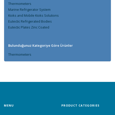
Thermometers
Marine Refrigerator System
Kioks and Mobile Kioks Solutions
Eutectic Refrigerated Bodies
Eutectic Plates Zinc Coated
Bulunduğunuz Kategoriye Göre Ürünler
Thermometers
MENU
PRODUCT CATEGORIES