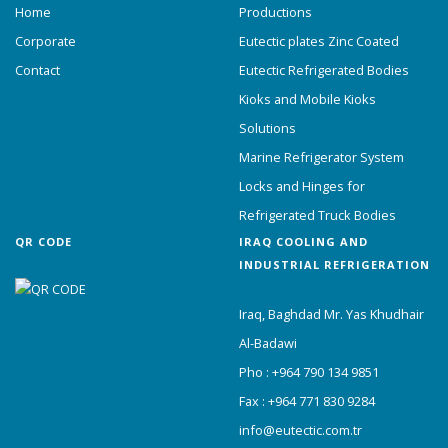
Home
Productions
Corporate
Eutectic plates Zinc Coated
Contact
Eutectic Refrigerated Bodies
Kioks and Mobile Kioks
Solutions
Marine Refrigerator System
Locks and Hinges for
Refrigerated Truck Bodies
QR CODE
IRAQ COOLING AND
INDUSTRIAL REFRIGERATION
Iraq, Baghdad Mr. Yas Khudhair
Al-Badawi
Pho : +964 790 134 9851
Fax : +964 771 830 9284
info@eutectic.com.tr