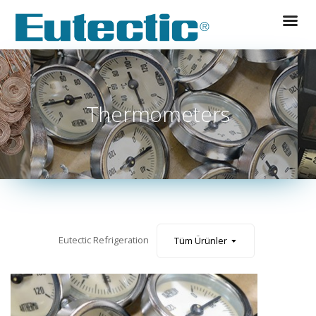
Thermometers
Tüm Ürünler
Eutectic Refrigeration
Tüm Ürünler