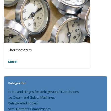
Thermometers
More
Kategoriler
Locks and Hinges for Refrigerated Truck Bodies
Ice Cream and Gelato Machines
Refrigerated Bodies
Semi Hermetic Compressors